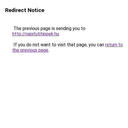
Redirect Notice
The previous page is sending you to
http://napitutitippek.hu
.
If you do not want to visit that page, you can
return to
the previous page
.