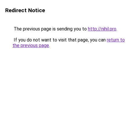
Redirect Notice
The previous page is sending you to
http://nihil.pro
.
If you do not want to visit that page, you can
return to
the previous page
.