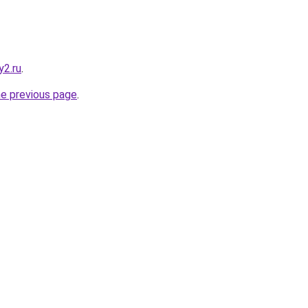
y2.ru
.
he previous page
.