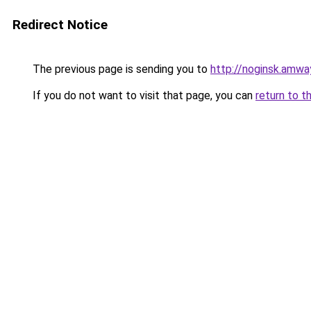
Redirect Notice
The previous page is sending you to
http://noginsk.amwa
If you do not want to visit that page, you can
return to t