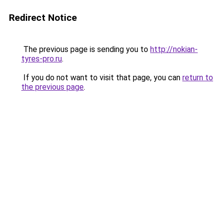
Redirect Notice
The previous page is sending you to
http://nokian-
tyres-pro.ru
.
If you do not want to visit that page, you can
return to
the previous page
.