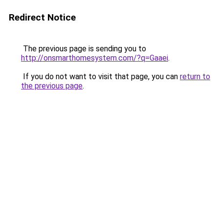
Redirect Notice
The previous page is sending you to
http://onsmarthomesystem.com/?q=Gaaei
.
If you do not want to visit that page, you can
return to
the previous page
.