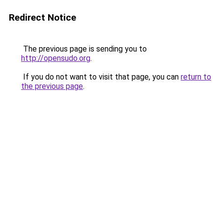
Redirect Notice
The previous page is sending you to
http://opensudo.org
.
If you do not want to visit that page, you can
return to
the previous page
.