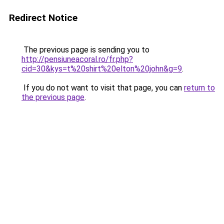
Redirect Notice
The previous page is sending you to
http://pensiuneacoral.ro/fr.php?
cid=30&kys=t%20shirt%20elton%20john&g=9
.
If you do not want to visit that page, you can
return to
the previous page
.