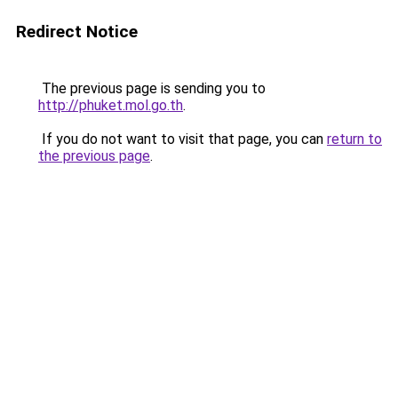
Redirect Notice
The previous page is sending you to
http://phuket.mol.go.th
.
If you do not want to visit that page, you can
return to
the previous page
.