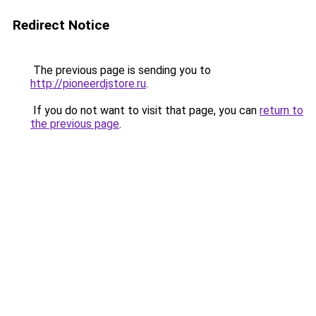
Redirect Notice
The previous page is sending you to
http://pioneerdjstore.ru
.
If you do not want to visit that page, you can
return to
the previous page
.