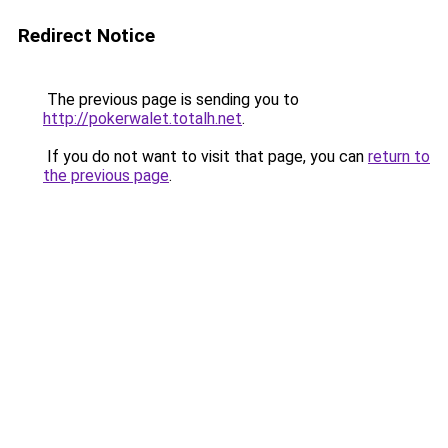
Redirect Notice
The previous page is sending you to
http://pokerwalet.totalh.net
.
If you do not want to visit that page, you can
return to
the previous page
.