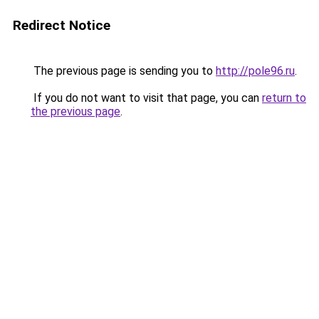
Redirect Notice
The previous page is sending you to
http://pole96.ru
.
If you do not want to visit that page, you can
return to
the previous page
.