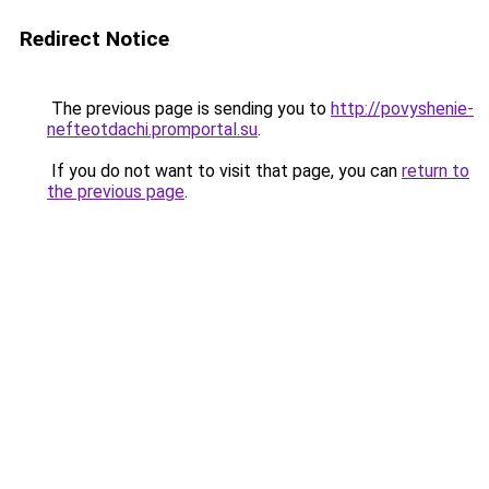
Redirect Notice
The previous page is sending you to
http://povyshenie-
nefteotdachi.promportal.su
.
If you do not want to visit that page, you can
return to
the previous page
.