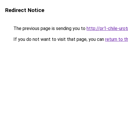
Redirect Notice
The previous page is sending you to
http://pr1-chile-uro
If you do not want to visit that page, you can
return to t