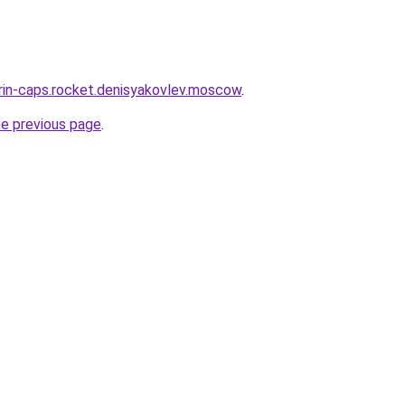
trin-caps.rocket.denisyakovlev.moscow
.
he previous page
.