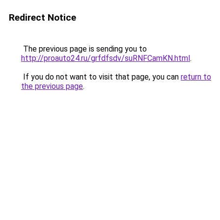
Redirect Notice
The previous page is sending you to
http://proauto24.ru/grfdfsdv/suRNFCamKN.html
.
If you do not want to visit that page, you can
return to
the previous page
.