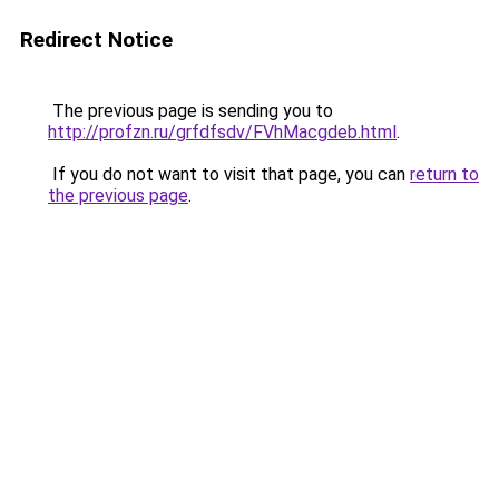
Redirect Notice
The previous page is sending you to
http://profzn.ru/grfdfsdv/FVhMacgdeb.html
.
If you do not want to visit that page, you can
return to
the previous page
.