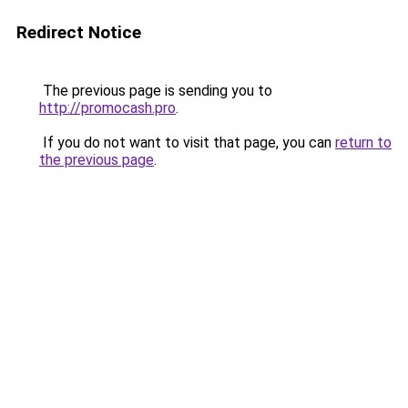
Redirect Notice
The previous page is sending you to
http://promocash.pro
.
If you do not want to visit that page, you can
return to
the previous page
.