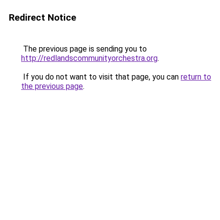
Redirect Notice
The previous page is sending you to
http://redlandscommunityorchestra.org
.
If you do not want to visit that page, you can
return to
the previous page
.