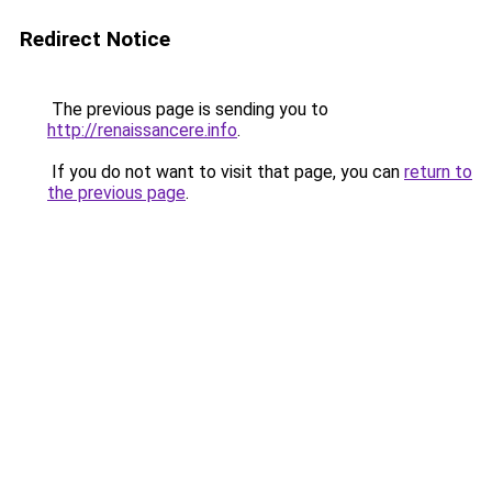
Redirect Notice
The previous page is sending you to
http://renaissancere.info
.
If you do not want to visit that page, you can
return to
the previous page
.