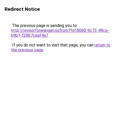
Redirect Notice
The previous page is sending you to
http://revisorforeningen.nofrom7fd18060-9c73-49ce-
b9b1-f2867ceaf4a7
.
If you do not want to visit that page, you can
return to
the previous page
.