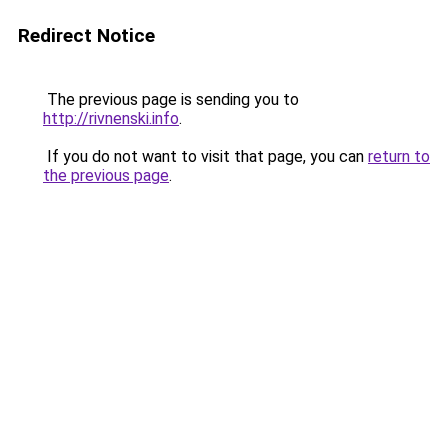
Redirect Notice
The previous page is sending you to
http://rivnenski.info
.
If you do not want to visit that page, you can
return to
the previous page
.