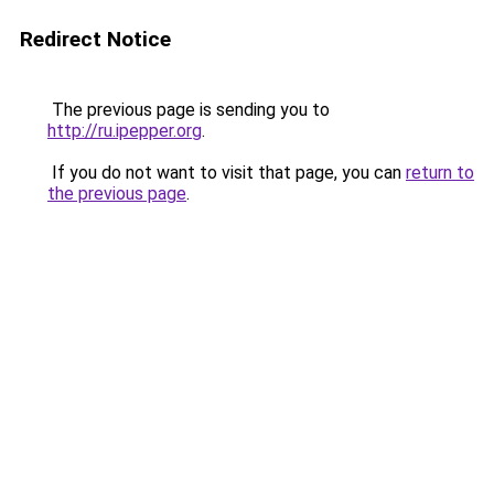
Redirect Notice
The previous page is sending you to
http://ru.ipepper.org
.
If you do not want to visit that page, you can
return to
the previous page
.