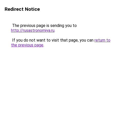
Redirect Notice
The previous page is sending you to
http://rusastronomiya.ru
.
If you do not want to visit that page, you can
return to
the previous page
.