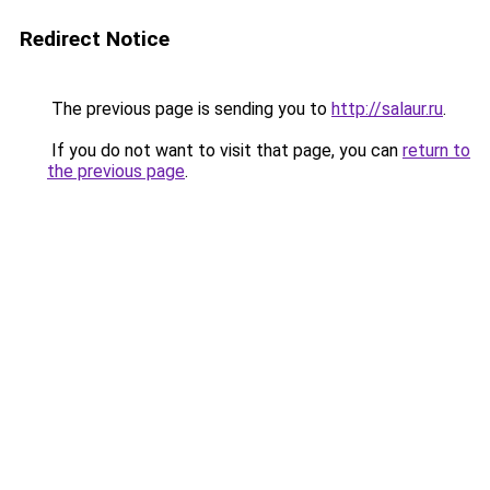
Redirect Notice
The previous page is sending you to
http://salaur.ru
.
If you do not want to visit that page, you can
return to
the previous page
.