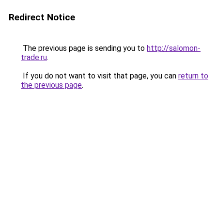
Redirect Notice
The previous page is sending you to
http://salomon-
trade.ru
.
If you do not want to visit that page, you can
return to
the previous page
.