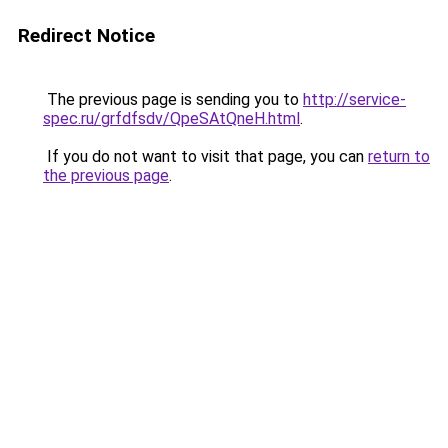
Redirect Notice
The previous page is sending you to
http://service-
spec.ru/grfdfsdv/QpeSAtQneH.html
.
If you do not want to visit that page, you can
return to
the previous page
.