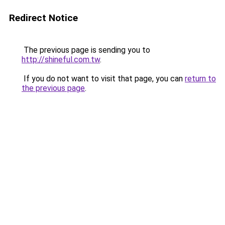
Redirect Notice
The previous page is sending you to
http://shineful.com.tw
.
If you do not want to visit that page, you can
return to
the previous page
.