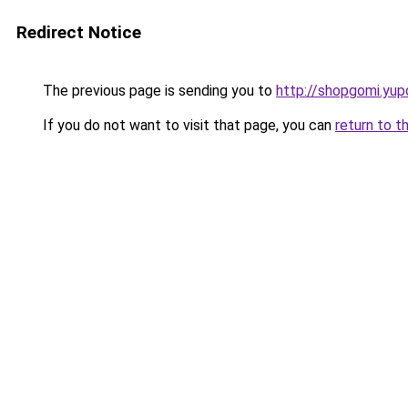
Redirect Notice
The previous page is sending you to
http://shopgomi.yup
If you do not want to visit that page, you can
return to t