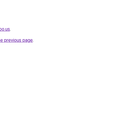
oo.us
.
he previous page
.