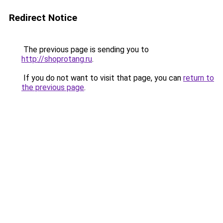
Redirect Notice
The previous page is sending you to
http://shoprotang.ru
.
If you do not want to visit that page, you can
return to
the previous page
.