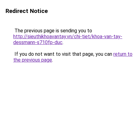
Redirect Notice
The previous page is sending you to
http://sieuthikhoavantay.vn/chi-tiet/khoa-van-tay-
dessmann-s710fp-duc
.
If you do not want to visit that page, you can
return to
the previous page
.