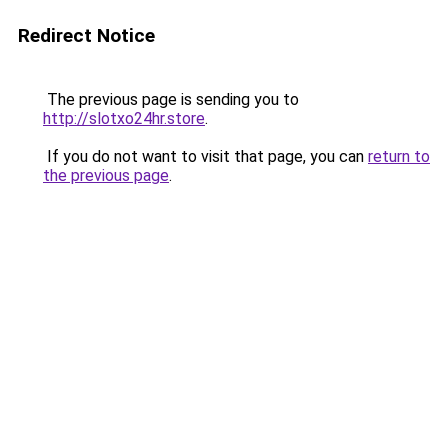
Redirect Notice
The previous page is sending you to
http://slotxo24hr.store
.
If you do not want to visit that page, you can
return to
the previous page
.