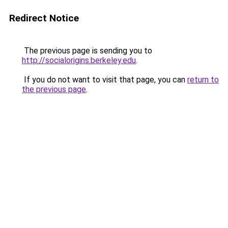
Redirect Notice
The previous page is sending you to
http://socialorigins.berkeley.edu
.
If you do not want to visit that page, you can
return to
the previous page
.