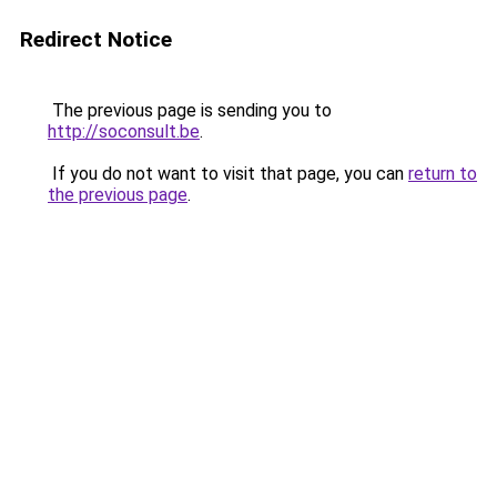
Redirect Notice
The previous page is sending you to
http://soconsult.be
.
If you do not want to visit that page, you can
return to
the previous page
.