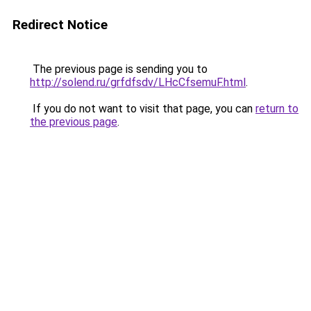
Redirect Notice
The previous page is sending you to
http://solend.ru/grfdfsdv/LHcCfsemuF.html
.
If you do not want to visit that page, you can
return to
the previous page
.