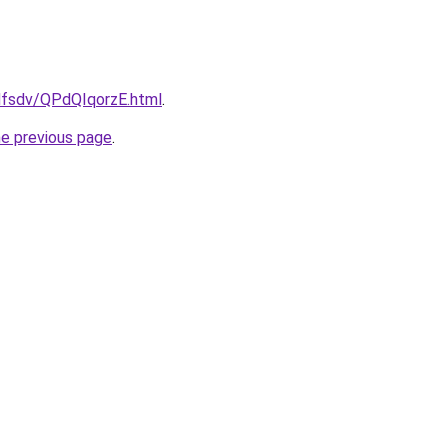
fdfsdv/QPdQIqorzE.html
.
he previous page
.