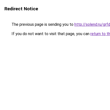
Redirect Notice
The previous page is sending you to
http://solend.ru/gr
If you do not want to visit that page, you can
return to t