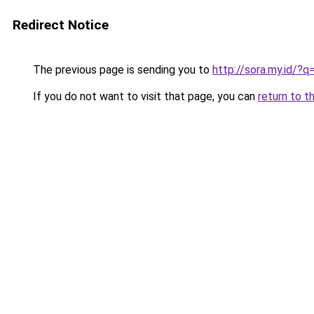
Redirect Notice
The previous page is sending you to
http://sora.my.id/
If you do not want to visit that page, you can
return to t