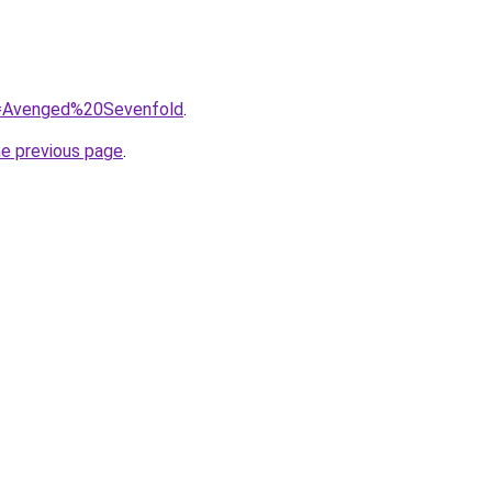
?q=Avenged%20Sevenfold
.
he previous page
.