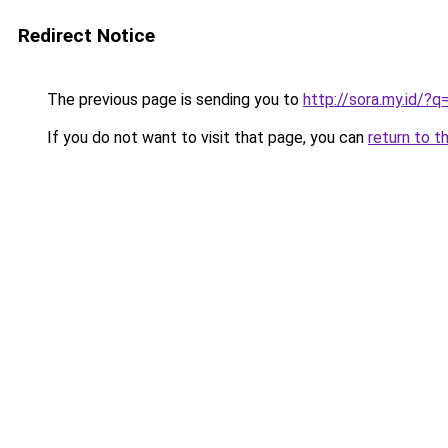
Redirect Notice
The previous page is sending you to
http://sora.my.id/?q
If you do not want to visit that page, you can
return to t