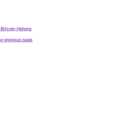
=Bitcoin-Halving
.
he previous page
.