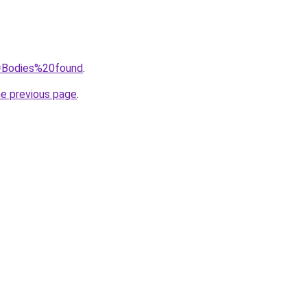
q=Bodies%20found
.
he previous page
.