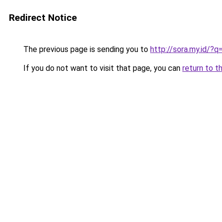
Redirect Notice
The previous page is sending you to
http://sora.my.id/?
If you do not want to visit that page, you can
return to t