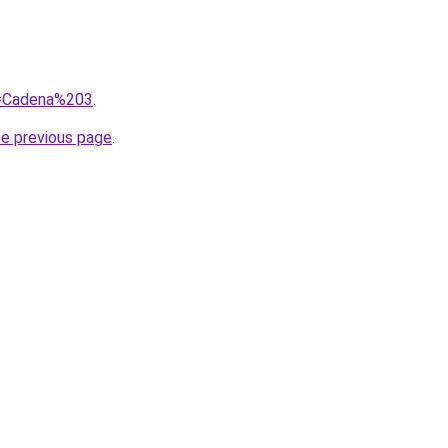
?q=Cadena%203
.
he previous page
.