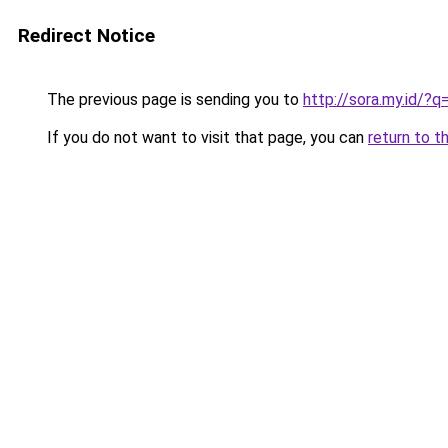
Redirect Notice
The previous page is sending you to
http://sora.my.id/
If you do not want to visit that page, you can
return to t