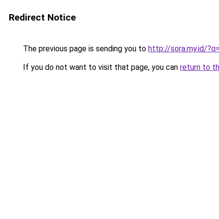
Redirect Notice
The previous page is sending you to
http://sora.my.id/?
If you do not want to visit that page, you can
return to t