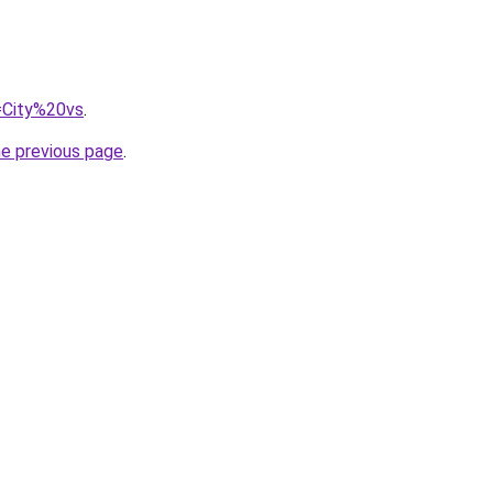
q=City%20vs
.
he previous page
.