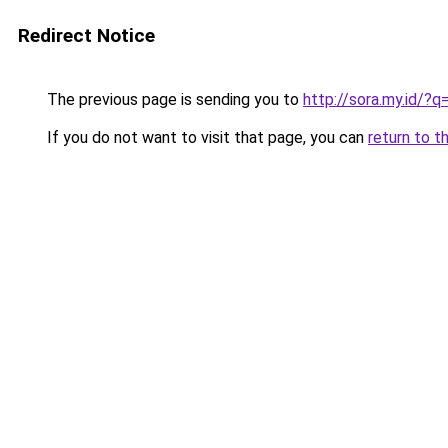
Redirect Notice
The previous page is sending you to
http://sora.my.id/?
If you do not want to visit that page, you can
return to t