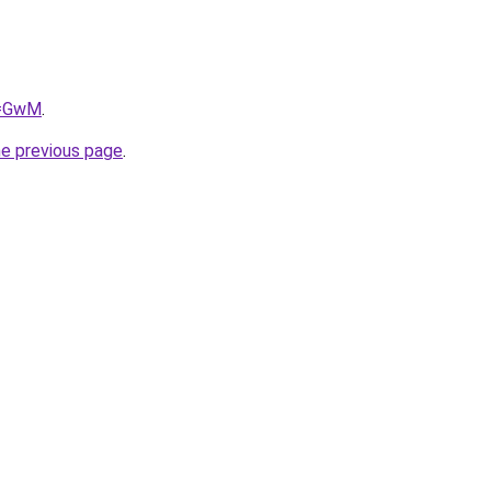
q=GwM
.
he previous page
.