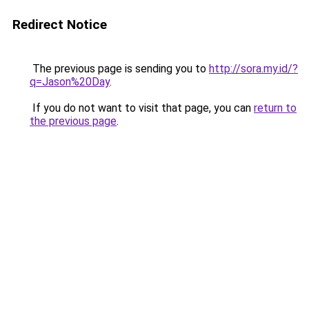
Redirect Notice
The previous page is sending you to
http://sora.my.id/?
q=Jason%20Day
.
If you do not want to visit that page, you can
return to
the previous page
.