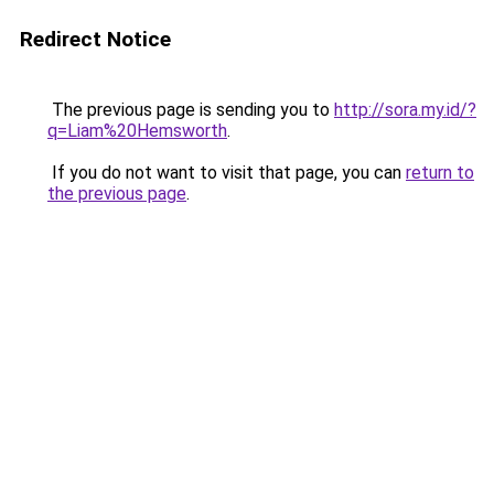
Redirect Notice
The previous page is sending you to
http://sora.my.id/?
q=Liam%20Hemsworth
.
If you do not want to visit that page, you can
return to
the previous page
.