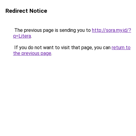
Redirect Notice
The previous page is sending you to
http://sora.my.id/?
q=Litera
.
If you do not want to visit that page, you can
return to
the previous page
.