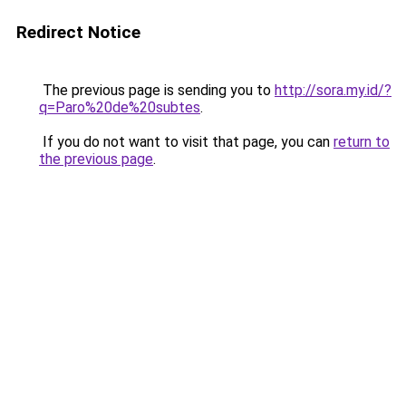
Redirect Notice
The previous page is sending you to
http://sora.my.id/?
q=Paro%20de%20subtes
.
If you do not want to visit that page, you can
return to
the previous page
.