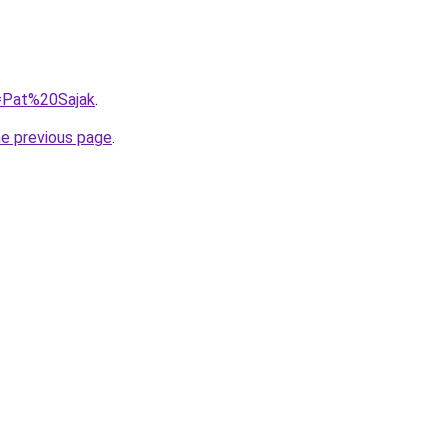
q=Pat%20Sajak
.
he previous page
.