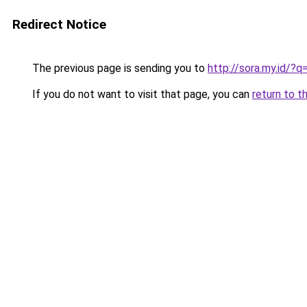
Redirect Notice
The previous page is sending you to
http://sora.my.id/?
If you do not want to visit that page, you can
return to t