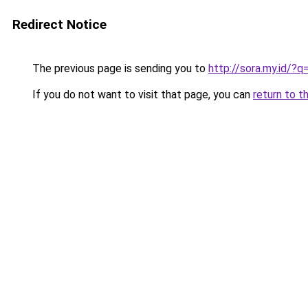
Redirect Notice
The previous page is sending you to
http://sora.my.id/
If you do not want to visit that page, you can
return to t