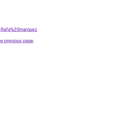
?q=Rafa%20marquez
.
he previous page
.