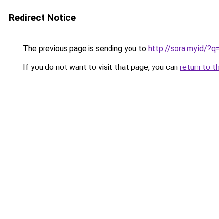
Redirect Notice
The previous page is sending you to
http://sora.my.id/
If you do not want to visit that page, you can
return to t