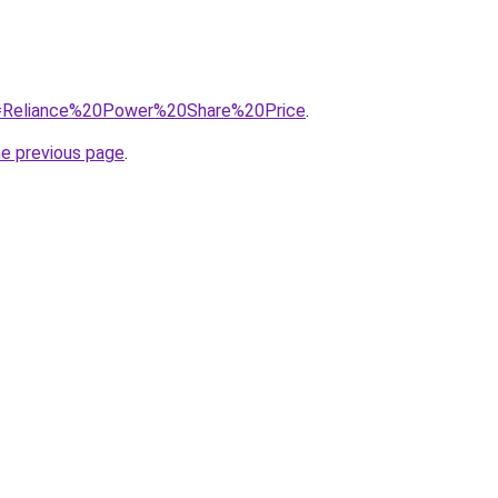
?q=Reliance%20Power%20Share%20Price
.
he previous page
.