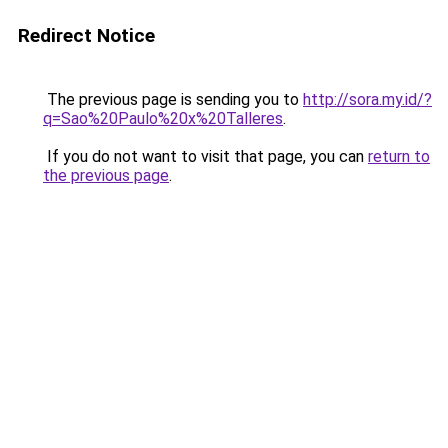
Redirect Notice
The previous page is sending you to
http://sora.my.id/?
q=Sao%20Paulo%20x%20Talleres
.
If you do not want to visit that page, you can
return to
the previous page
.