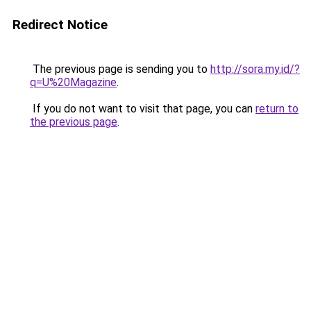
Redirect Notice
The previous page is sending you to
http://sora.my.id/?
q=U%20Magazine
.
If you do not want to visit that page, you can
return to
the previous page
.