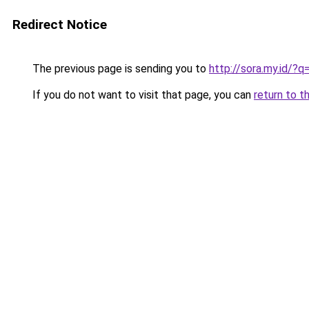
Redirect Notice
The previous page is sending you to
http://sora.my.id/?
If you do not want to visit that page, you can
return to t