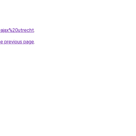
q=ajax%20utrecht
.
he previous page
.